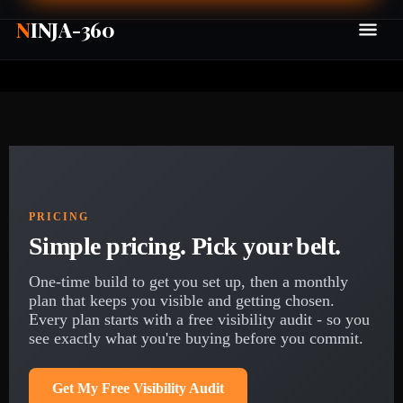
N
INJA-360
PRICING
Simple pricing. Pick your belt.
One-time build to get you set up, then a monthly
plan that keeps you visible and getting chosen.
Every plan starts with a free visibility audit - so you
see exactly what you're buying before you commit.
Get My Free Visibility Audit