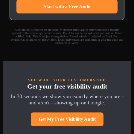
Start with a Free Audit
Auto-billing is required on all plans. Minimum terms apply; early termination requires
payment of the remaining contract balance. Build fee can be waived when you start on Brown
or Black Belt. This is subject to negotiation. Annual refresh is included on Black Belt;
available as an add-on on Brown Belt. Exact deliverables are confirmed in your free audit and
Statement of Work.
SEE WHAT YOUR CUSTOMERS SEE
Get your free visibility audit
In 30 seconds we show you exactly where you are -
and aren't - showing up on Google.
Get My Free Visibility Audit