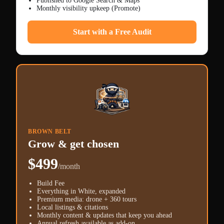
Published to Google Search & Maps
Monthly visibility upkeep (Promote)
Start with a Free Audit
BROWN BELT
Grow & get chosen
$499
/month
Build Fee
Everything in White, expanded
Premium media: drone + 360 tours
Local listings & citations
Monthly content & updates that keep you ahead
Annual refresh available as add-on