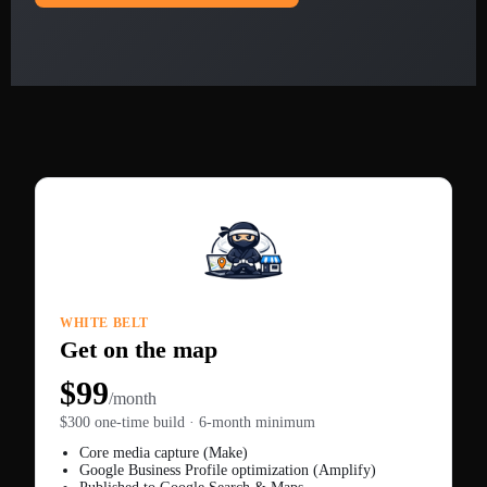
WHITE BELT
Get on the map
$99
/month
$300 one-time build · 6-month minimum
Core media capture (Make)
Google Business Profile optimization (Amplify)