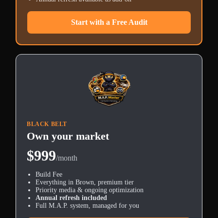
Start with a Free Audit
BLACK BELT
Own your market
$999
/month
Build Fee
Everything in Brown, premium tier
Priority media & ongoing optimization
Annual refresh included
Full M.A.P. system, managed for you