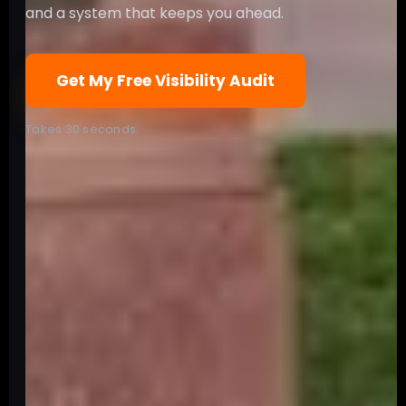
and a system that keeps you ahead.
Get My Free Visibility Audit
Takes 30 seconds.