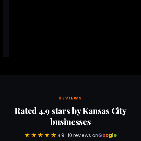
Here is the other block
REVIEWS
Rated 4.9 stars by Kansas City
businesses
★★★★★
4.9 · 10 reviews on
Google