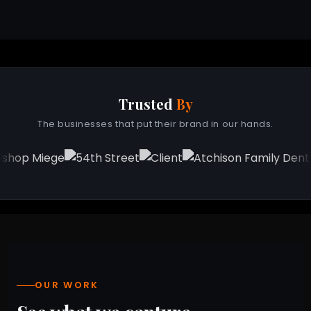
Trusted
By
The businesses that put their brand in our hands.
OUR WORK