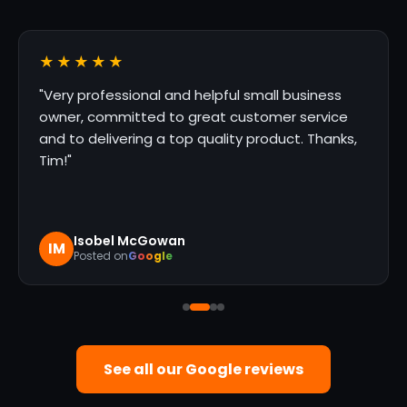
★★★★★
s
"They were great to work with. Prompt,
ce
professional service. We will definitely use
nks,
again!"
Marco Gonzalez
MG
Posted on
Google
See all our Google reviews