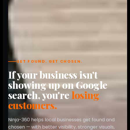
GET FOUND. GET CHOSEN.
If your business isn't
showing up on Google
search, you're
losing
customers.
Ninja-360 helps local businesses get found and
chosen — with better visibility, stronger visuals,