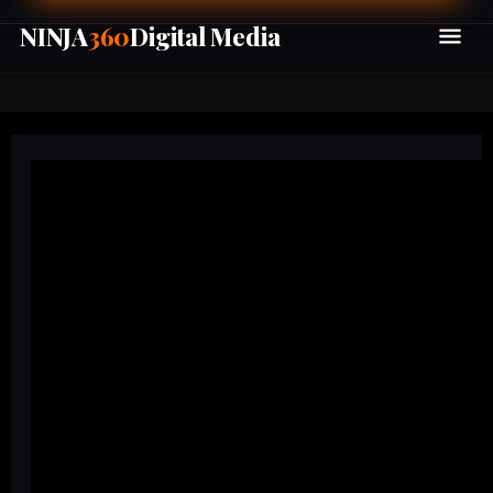
NINJA
360
Digital Media